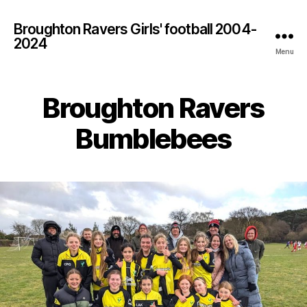
Broughton Ravers Girls' football 2004-
2024
Menu
Broughton Ravers
Bumblebees