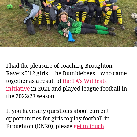
I had the pleasure of coaching Broughton
Ravers U12 girls – the Bumblebees – who came
together as a result of
the FA’s Wildcats
initiative
in 2021 and played league football in
the 2022/23 season.
If you have any questions about current
opportunities for girls to play football in
Broughton (DN20), please
get in touch
.