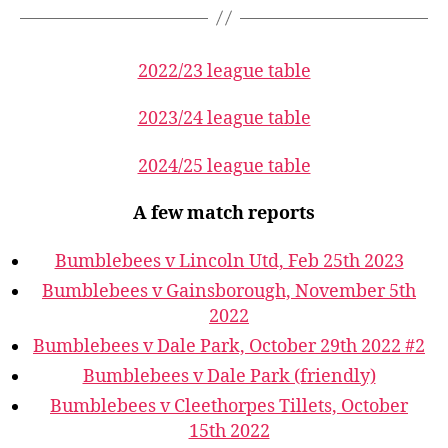
2022/23 league table
2023/24 league table
2024/25 league table
A few match reports
Bumblebees v Lincoln Utd, Feb 25th 2023
Bumblebees v Gainsborough, November 5th
2022
Bumblebees v Dale Park, October 29th 2022 #2
Bumblebees v Dale Park (friendly)
Bumblebees v Cleethorpes Tillets, October
15th 2022