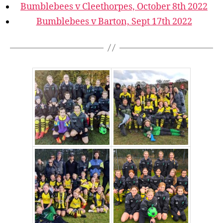
Bumblebees v Cleethorpes, October 8th 2022
Bumblebees v Barton, Sept 17th 2022