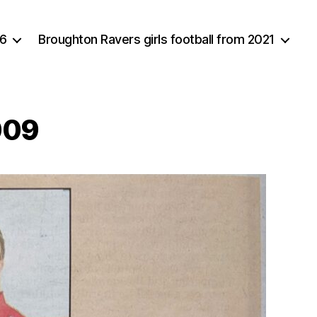
16
Broughton Ravers girls football from 2021
009