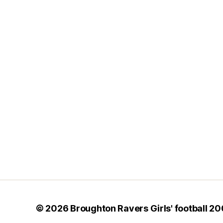
© 2026
Broughton Ravers Girls' football 