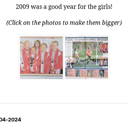
2009 was a good year for the girls!
(Click on the photos to make them bigger)
2004-2024