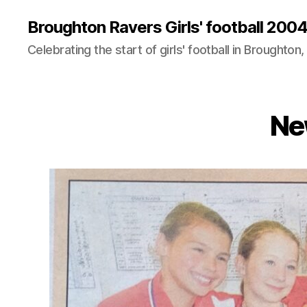
Broughton Ravers Girls' football 20
Celebrating the start of girls' football in Broughton,
Ne