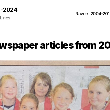
04-2024
Ravers 2004-20
 Lincs
Categories
wspaper articles from 2