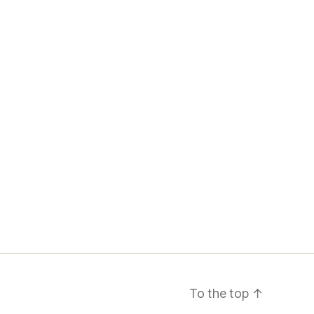
To the top
↑