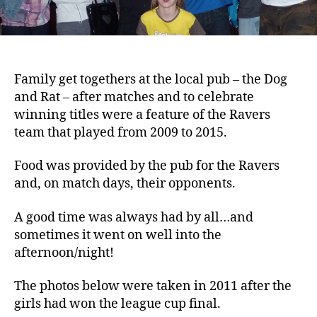
Family get togethers at the local pub – the Dog
and Rat – after matches and to celebrate
winning titles were a feature of the Ravers
team that played from 2009 to 2015.
Food was provided by the pub for the Ravers
and, on match days, their opponents.
A good time was always had by all…and
sometimes it went on well into the
afternoon/night!
The photos below were taken in 2011 after the
girls had won the league cup final.