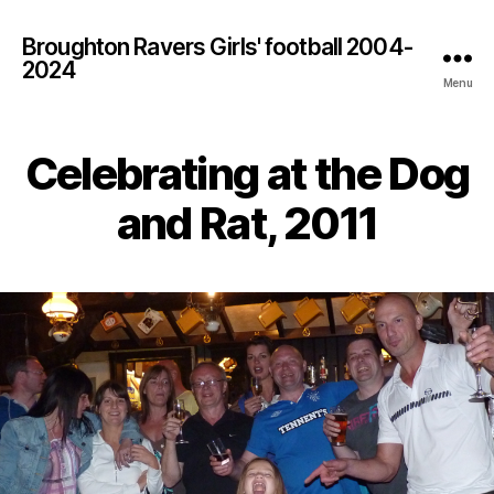
Broughton Ravers Girls' football 2004-
2024
Menu
Celebrating at the Dog
and Rat, 2011