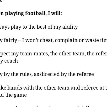
s:
 playing football, I will:
ways play to the best of my ability
ay fairly – I won’t cheat, complain or waste ti
spect my team-mates, the other team, the refe
y coach
ay by the rules, as directed by the referee
ake hands with the other team and referee at 
of the game