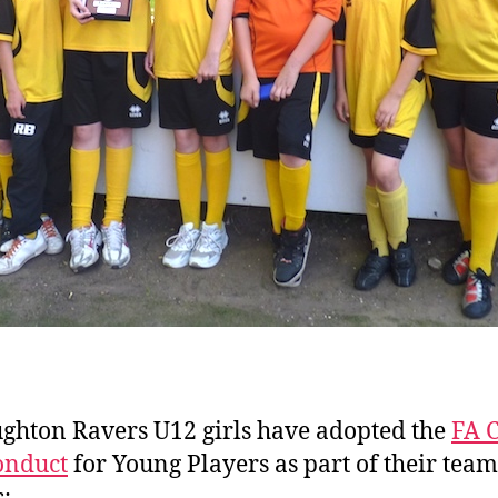
ghton Ravers U12 girls have adopted the
FA 
onduct
for Young Players as part of their team