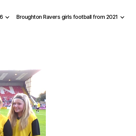
16
Broughton Ravers girls football from 2021