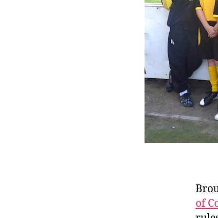
Brou
of C