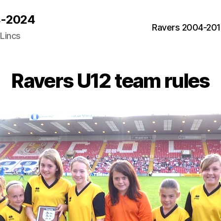
04-2024
Ravers 2004-20
 Lincs
Ravers U12 team rules