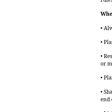
rule
When
• Al
• Pl
• Re
or m
• Pl
• Sh
end 