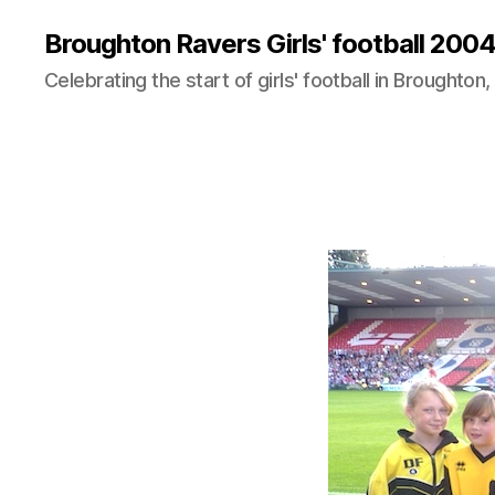
Broughton Ravers Girls' football 20
Celebrating the start of girls' football in Broughton,