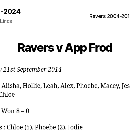
04-2024
Ravers 2004-20
 Lincs
Ravers v App Frod
 21st September 2014
 Alisha, Hollie, Leah, Alex, Phoebe, Macey, Jes
 Chloe
: Won 8 – 0
 : Chloe (5), Phoebe (2), Jodie