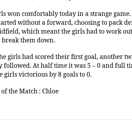
rls won comfortably today in a strange game
tarted without a forward, choosing to pack d
dfield, which meant the girls had to work ou
 break them down.
he girls had scored their first goal, another t
y followed. At half time it was 5 – 0 and full t
 girls victorious by 8 goals to 0.
 of the Match : Chloe