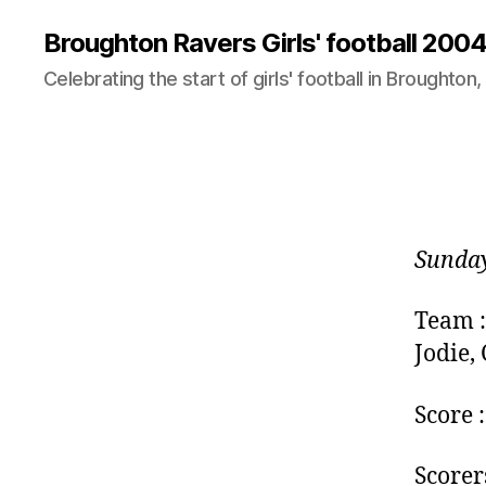
Broughton Ravers Girls' football 20
Celebrating the start of girls' football in Broughton,
Sunday
Team :
Jodie,
Score 
Scorers