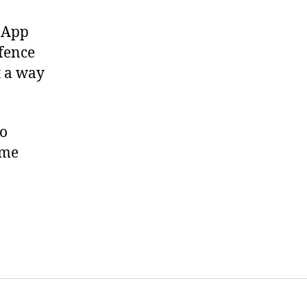
. App
efence
t a way
wo
ime