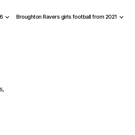
16
Broughton Ravers girls football from 2021
s,