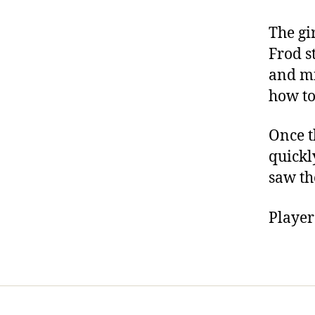
The gi
Frod s
and mi
how to
Once t
quickl
saw the
Player