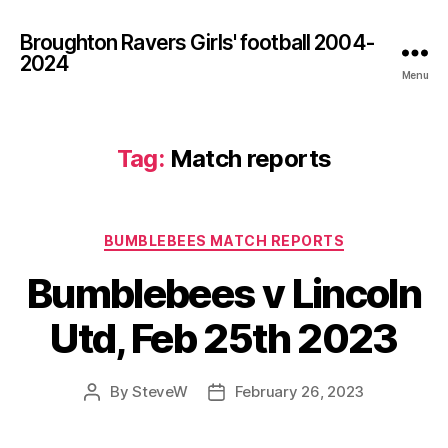
Broughton Ravers Girls' football 2004-
2024
Menu
Tag:
Match reports
Categories
BUMBLEBEES MATCH REPORTS
Bumblebees v Lincoln
Utd, Feb 25th 2023
By
SteveW
February 26, 2023
Post
Post
author
date