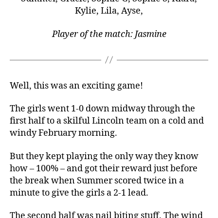
Kylie, Lila, Ayse,
Player of the match: Jasmine
Well, this was an exciting game!
The girls went 1-0 down midway through the
first half to a skilful Lincoln team on a cold and
windy February morning.
But they kept playing the only way they know
how – 100% – and got their reward just before
the break when Summer scored twice in a
minute to give the girls a 2-1 lead.
The second half was nail biting stuff. The wind