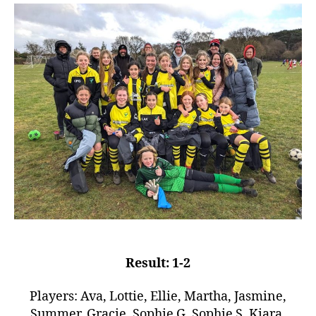
Result: 1-2
Players: Ava, Lottie, Ellie, Martha, Jasmine,
Summer, Gracie, Sophie G, Sophie S, Kiara,