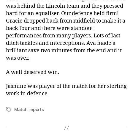
was behind the Lincoln team and they pressed
hard for an equaliser. Our defence held firm!
Gracie dropped back from midfield to make it a
back four and there were standout
performances from many players. Lots of last
ditch tackles and interceptions. Ava made a
brilliant save two minutes from the end and it
was over.
A well deserved win.
Jasmine was player of the match for her sterling
work in defence.
Match reports
Tags